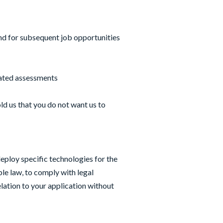
and for subsequent job opportunities
lated assessments
ld us that you do not want us to
eploy specific technologies for the
le law, to comply with legal
ation to your application without