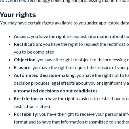
to Webcreek Technology collecting and processing that informatio
Your rights
You may have certain rights available to you under applicable data
Access:
you have the right to request information about h
Rectification:
you have the right to request the rectifica
you to be completed
Objection:
you have the right to object to the processing 
Erasure
: you have the right to request the erasure of your
Automated decision-making:
you have the right not to h
decision produces legal effects about you or significantly 
automated decisions about candidates
Restriction
: you have the right to ask us to restrict our p
restriction is lifted
Portability
: you have the right to receive your personal 
format and to have that information transmitted to another 