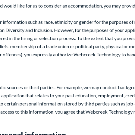
and would like for us to consider an accommodation, you may provid
information such as race, ethnicity or gender for the purposes of
Diversity and Inclusion. However, for the purposes of your applic
dered in the hiring or selection process. To the extent that you prov
eliefs, membership of a trade union or political party, physical or m
 or offences), you expressly authorize Webcreek Technology to han
ic sources or third parties. For example, we may conduct backgro
 application that relates to your past education, employment, credi
o certain personal information stored by third parties such as job-
ccess to this information, you agree that Webcreek Technology ma
rsonal information