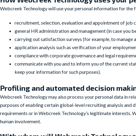
Webcreek Technology will use your personal information for the 
recruitment, selection, evaluation and appointment of job c
general HR administration and management (in case you
carrying out satisfaction surveys (for example, to manage
application analysis such as verification of your employm
compliance with corporate governance and legal requiremen
communicate with you and to inform you of the current statu
keep your information for such purposes).
Profiling and automated decision maki
Webcreek Technology may also process your personal data in relati
purposes of enabling certain global-level recruiting analysis and 
requirements or in Webcreek Technology’s legitimate interests. 
human involvement.