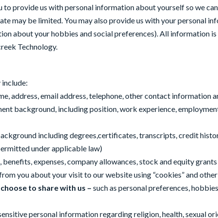
to provide us with personal information about yourself so we can e
idate may be limited. You may also provide us with your personal in
ion about your hobbies and social preferences). All information is
creek Technology.
 include:
me, address, email address, telephone, other contact information 
ment background, including position, work experience, employment
background including degrees,certificates, transcripts, credit his
permitted under applicable law)
on, benefits, expenses, company allowances, stock and equity grants
 from you about your visit to our website using “cookies” and other
 choose to share with us –
such as personal preferences, hobbies,
itive personal information regarding religion, health, sexual orient