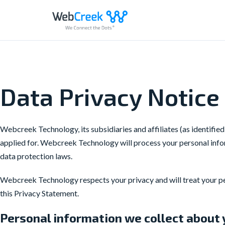
Skip
to
content
Data Privacy Notice 
Webcreek Technology, its subsidiaries and affiliates (as identified
applied for. Webcreek Technology will process your personal infor
data protection laws.
Webcreek Technology respects your privacy and will treat your per
this Privacy Statement.
Personal information we collect about