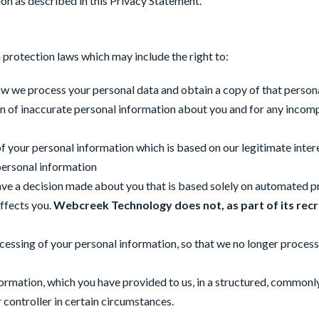
n as described in this Privacy Statement.
 protection laws which may include the right to:
ow we process your personal data and obtain a copy of that person
tion of inaccurate personal information about you and for any inco
of your personal information which is based on our legitimate inte
 personal information
ave a decision made about you that is based solely on automated pro
affects you.
Webcreek Technology does not, as part of its
recr
rocessing of your personal information, so that we no longer process
information, which you have provided to us, in a structured, commo
controller in certain circumstances.