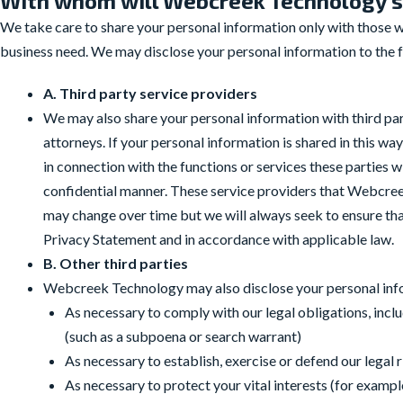
With whom will Webcreek Technology s
We take care to share your personal information only with those who
business need. We may disclose your personal information to the fo
A. Third party service providers
We may also share your personal information with third par
attorneys. If your personal information is shared in this w
in connection with the functions or services these parties
confidential manner. These service providers that Webcr
may change over time but we will always seek to ensure that
Privacy Statement and in accordance with applicable law.
B. Other third parties
Webcreek Technology may also disclose your personal infor
As necessary to comply with our legal obligations, inclu
(such as a subpoena or search warrant)
As necessary to establish, exercise or defend our legal 
As necessary to protect your vital interests (for examp