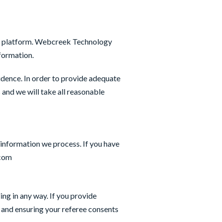
ent platform. Webcreek Technology
nformation.
dence. In order to provide adequate
and we will take all reasonable
 information we process. If you have
.com
ng in any way. If you provide
s and ensuring your referee consents