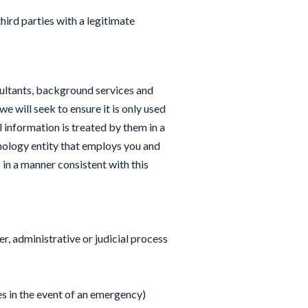
hird parties with a legitimate
sultants, background services and
 will seek to ensure it is only used
 information is treated by them in a
ology entity that employs you and
 in a manner consistent with this
r, administrative or judicial process
es in the event of an emergency)