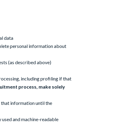
al data
mplete personal information about
rests (as described above)
cessing, including profiling if that
uitment process, make solely
 that information until the
nly used and machine-readable