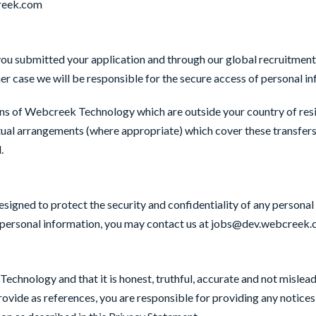
creek.com
 you submitted your application and through our global recruitm
ther case we will be responsible for the secure access of personal i
ons of Webcreek Technology which are outside your country of resi
tual arrangements (where appropriate) which cover these transfers 
d.
igned to protect the security and confidentiality of any personal
ur personal information, you may contact us at jobs@dev.webcreek
chnology and that it is honest, truthful, accurate and not misleadi
rovide as references, you are responsible for providing any notice