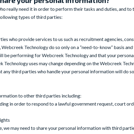
hare your personal information?
 really need it in order to perform their tasks and duties, and to t
llowing types of third parties:
ties who provide services to us such as recruitment agencies, con
ay, Webcreek Technology do so only on a “need-to-know” basis and we
 will be performing for Webcreek Technology and that your personal
eek Technology uses may change depending on the Webcreek Techn
 any third parties who handle your personal information will do so
mation to other third parties including:
ding in order to respond to a lawful government request, court orde
rights
le, we may need to share your personal information with third parti