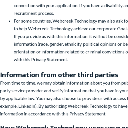
connection with your application. If you have a disability 
recruitment process.
For some countries, Webcreek Technology may also ask for 
to help Webcreek Technology achieve our corporate Goal on 
If you provide us with this information, it will not be consi
information (race, gender, ethnicity, political opinions or b
orientation or information related to criminal convictions
with this Privacy Statement.
Information from other third parties
From time to time, we may obtain information about you from publ
party service provider and verify information that you have in your
by applicable law. You may also choose to provide us with access t
example, LinkedIn). By authorizing Webcreek Technology to have a
information in accordance with this Privacy Statement.
How Webcreek Technology uses your pe