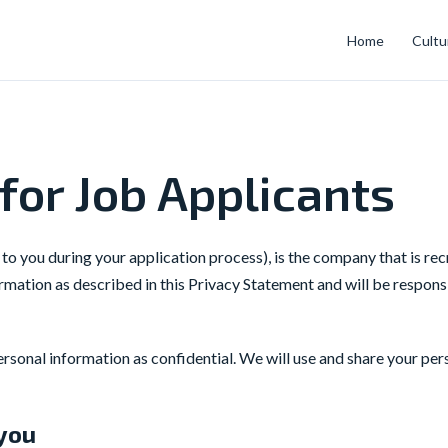
Home
Cultu
for Job Applicants
 to you during your application process), is the company that is re
mation as described in this Privacy Statement and will be respons
sonal information as confidential. We will use and share your per
 you