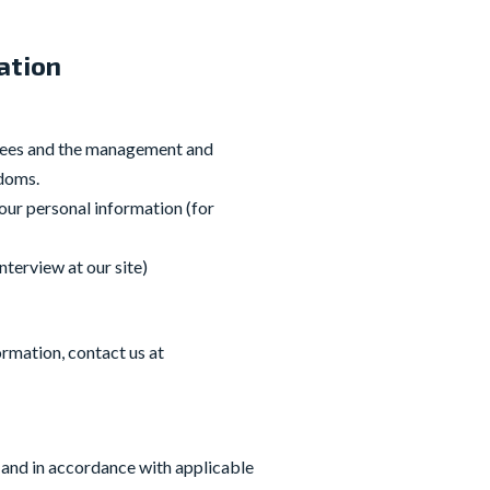
ation
oyees and the management and
edoms.
our personal information (for
nterview at our site)
ormation, contact us at
 and in accordance with applicable