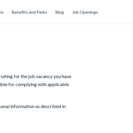
re
Benefits and Perks
Blog
Job Openings
cruiting for the job vacancy you have
ible for complying with applicable
sonal information as described in