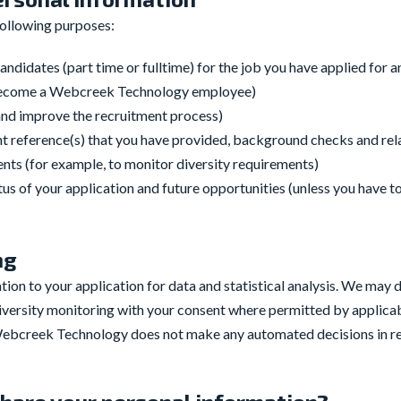
following purposes:
andidates (part time or fulltime) for the job you have applied for 
 become a Webcreek Technology employee)
 and improve the recruitment process)
ent reference(s) that you have provided, background checks and re
ts (for example, to monitor diversity requirements)
s of your application and future opportunities (unless you have to
ng
on to your application for data and statistical analysis. We may d
diversity monitoring with your consent where permitted by applicab
Webcreek Technology does not make any automated decisions in rel