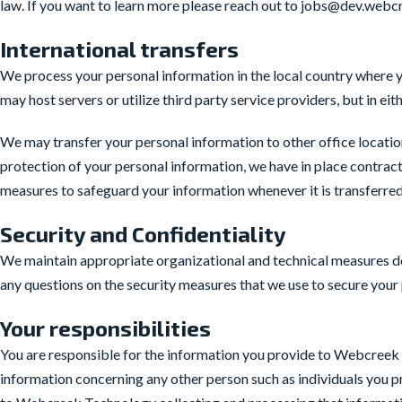
law. If you want to learn more please reach out to jobs@dev.web
International transfers
We process your personal information in the local country where
may host servers or utilize third party service providers, but in ei
We may transfer your personal information to other office locati
protection of your personal information, we have in place contrac
measures to safeguard your information whenever it is transferre
Security and Confidentiality
We maintain appropriate organizational and technical measures des
any questions on the security measures that we use to secure yo
Your responsibilities
You are responsible for the information you provide to Webcreek Te
information concerning any other person such as individuals you p