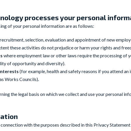
nology processes your personal inform
ng of your personal information are as follows:
e recruitment, selection, evaluation and appointment of new empl
tent these activities do not prejudice or harm your rights and fre
ns
where employment law or other laws require the processing of y
ity of opportunity and diversity).
 interests
(for example, health and safety reasons if you attend an i
 as Works Councils)
.
ning the legal basis on which we collect and use your personal inf
mation
n connection with the purposes described in this Privacy Statement