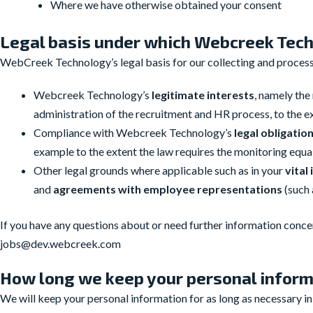
Where we have otherwise obtained your consent
Legal basis under which Webcreek Tech
WebCreek Technology’s legal basis for our collecting and processi
Webcreek Technology’s
legitimate interests
, namely th
administration of the recruitment and HR process, to the ex
Compliance with Webcreek Technology’s
legal obligatio
example to the extent the law requires the monitoring equal
Other legal grounds where applicable such as in your
vital
and
agreements with employee
representations
(such
If you have any questions about or need further information concer
jobs@dev.webcreek.com
How long we keep your personal infor
We will keep your personal information for as long as necessary i