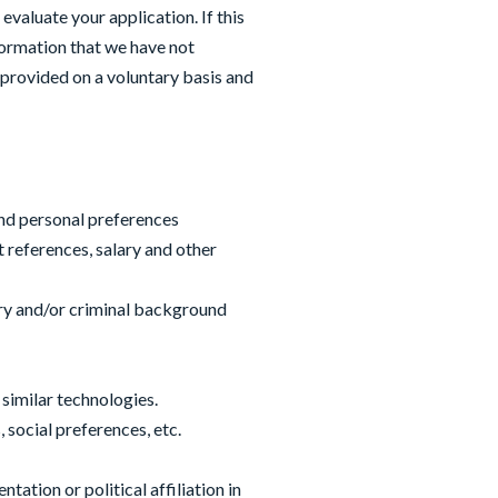
valuate your application. If this
formation that we have not
 provided on a voluntary basis and
and personal preferences
 references, salary and other
tory and/or criminal background
 similar technologies.
 social preferences, etc.
ation or political affiliation in