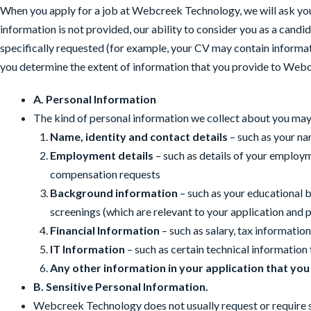
When you apply for a job at Webcreek Technology, we will ask you 
information is not provided, our ability to consider you as a cand
specifically requested (for example, your CV may contain informat
you determine the extent of information that you provide to Web
A. Personal Information
The kind of personal information we collect about you may
Name, identity and contact details
– such as your na
Employment details
– such as details of your employ
compensation requests
Background information
– such as your educational 
screenings (which are relevant to your application and 
Financial Information
– such as salary, tax informati
IT Information
– such as certain technical information
Any other information in your application that you
B. Sensitive Personal Information.
Webcreek Technology does not usually request or require sens