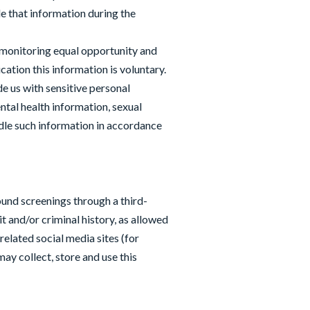
e that information during the
 monitoring equal opportunity and
ation this information is voluntary.
ide us with sensitive personal
ental health information, sexual
dle such information in accordance
und screenings through a third-
t and/or criminal history, as allowed
related social media sites (for
y collect, store and use this