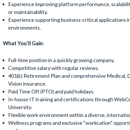
Experience improving platform performance, scalability,
or maintainability.
Experience supporting business-critical applications i
environments.
What You’ll Gain:
Full-time position in a quickly growing company.
Competitive salary with regular reviews.
401(k) Retirement Plan and comprehensive Medical, D
Vision insurance.
Paid Time Off (PTO) and paid holidays.
In-house IT training and certifications through WebC
University.
Flexible work environment within a diverse, internatio
Wellness programs and exclusive “workcation” opportu