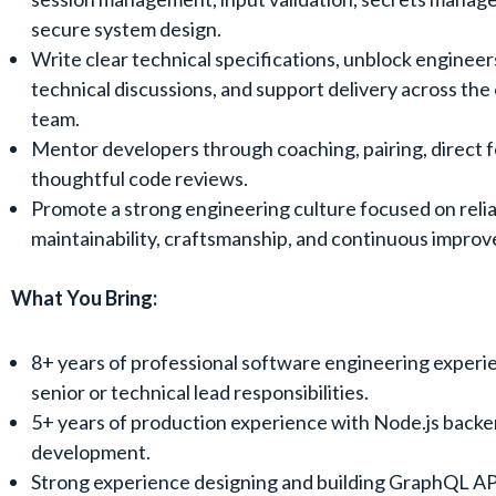
secure system design.
Write clear technical specifications, unblock engineer
technical discussions, and support delivery across the
team.
Mentor developers through coaching, pairing, direct 
thoughtful code reviews.
Promote a strong engineering culture focused on reliab
maintainability, craftsmanship, and continuous impro
What You Bring:
8+ years of professional software engineering experie
senior or technical lead responsibilities.
5+ years of production experience with Node.js back
development.
Strong experience designing and building GraphQL AP