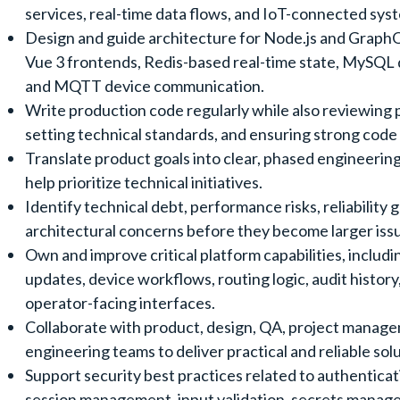
services, real-time data flows, and IoT-connected sys
Design and guide architecture for Node.js and Graph
Vue 3 frontends, Redis-based real-time state, MySQL 
and MQTT device communication.
Write production code regularly while also reviewing p
setting technical standards, and ensuring strong code 
Translate product goals into clear, phased engineerin
help prioritize technical initiatives.
Identify technical debt, performance risks, reliability 
architectural concerns before they become larger iss
Own and improve critical platform capabilities, includi
updates, device workflows, routing logic, audit history
operator-facing interfaces.
Collaborate with product, design, QA, project manag
engineering teams to deliver practical and reliable solu
Support security best practices related to authenticat
session management, input validation, secrets manag