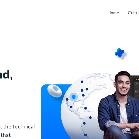
Home
Cultu
ad,
t the technical
 that