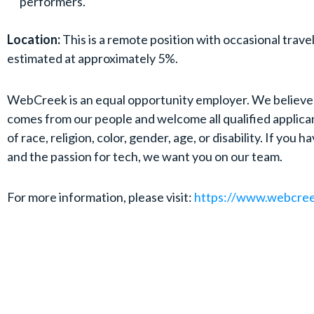
performers.
Location:
This is a remote position with occasional trave
estimated at approximately 5%.
WebCreek is an equal opportunity employer. We believe
comes from our people and welcome all qualified applica
of race, religion, color, gender, age, or disability. If you ha
and the passion for tech, we want you on our team.
For more information, please visit:
https://www.webcre