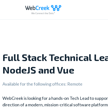
Skip
to
content
Full Stack Technical Le
NodeJS and Vue
Available for the following offices: Remote
WebCreek is looking for a hands-on Tech Lead to suppor
direction of a modern, mission-critical software platform