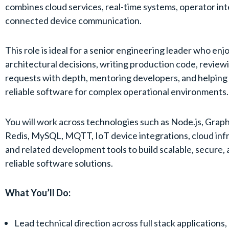
combines cloud services, real-time systems, operator int
connected device communication.
This role is ideal for a senior engineering leader who en
architectural decisions, writing production code, reviewi
requests with depth, mentoring developers, and helping
reliable software for complex operational environments.
You will work across technologies such as Node.js, Grap
Redis, MySQL, MQTT, IoT device integrations, cloud inf
and related development tools to build scalable, secure, 
reliable software solutions.
What You’ll Do:
Lead technical direction across full stack applications