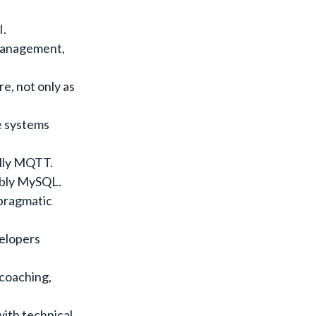
I.
management,
e, not only as
e systems
ally MQTT.
ably MySQL.
 pragmatic
velopers
coaching,
with technical