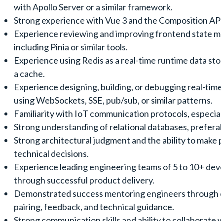
with Apollo Server or a similar framework.
Strong experience with Vue 3 and the Composition AP
Experience reviewing and improving frontend state 
including Pinia or similar tools.
Experience using Redis as a real-time runtime data stor
a cache.
Experience designing, building, or debugging real-tim
using WebSockets, SSE, pub/sub, or similar patterns.
Familiarity with IoT communication protocols, especi
Strong understanding of relational databases, prefer
Strong architectural judgment and the ability to make
technical decisions.
Experience leading engineering teams of 5 to 10+ de
through successful product delivery.
Demonstrated success mentoring engineers through 
pairing, feedback, and technical guidance.
Strong communication skills and ability to collaborate 