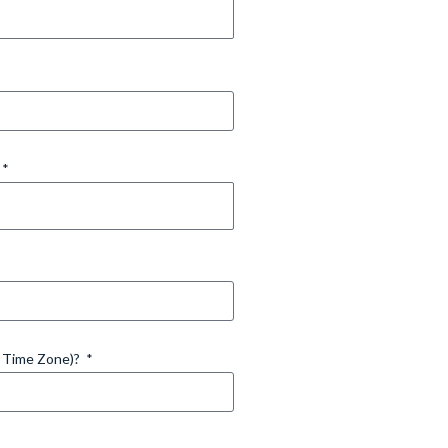
d Time Zone)?