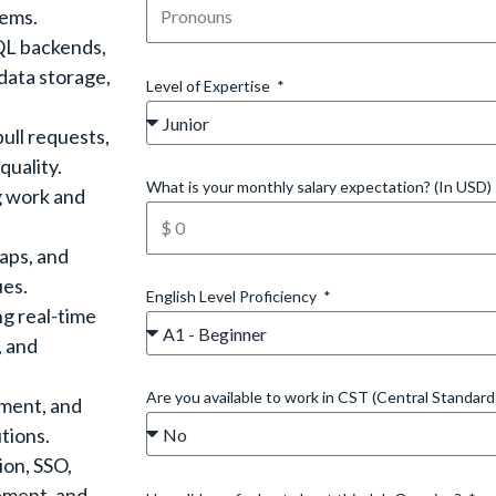
tems.
QL backends,
data storage,
Level of Expertise
ull requests,
quality.
What is your monthly salary expectation? (In USD)
g work and
gaps, and
ues.
English Level Proficiency
ng real-time
, and
Are you available to work in CST (Central Standar
ement, and
tions.
ion, SSO,
ement, and