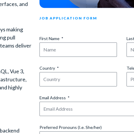
erfaces, and
JOB APPLICATION FORM
joys making
ng pull
First Name
Las
 teams deliver
Country
Tel
hQL, Vue 3,
rastructure,
and highly
Email Address
Preferred Pronouns (I.e. She/her)
, backend