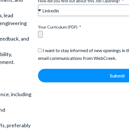
How did you find out about this Job Opening?
s, lead
 engineering
Your Curriculum (PDF)
feedback, and
I want to stay informed of new openings in 
ility,
email communications from WebCreek.
vement.
Submit
nce, including
end
Is, preferably