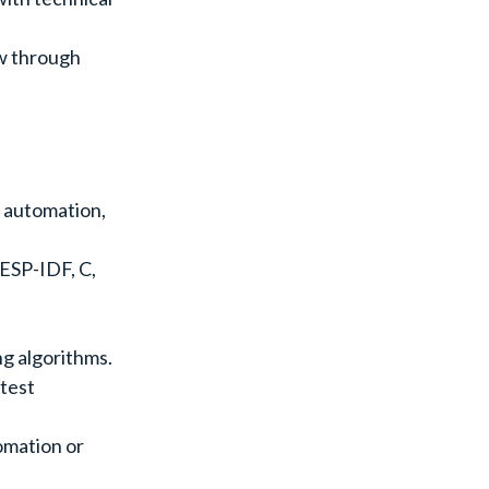
ow through
g automation,
ESP-IDF, C,
ng algorithms.
 test
omation or