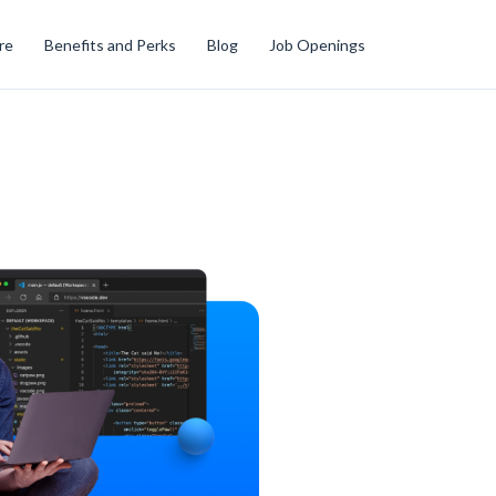
re
Benefits and Perks
Blog
Job Openings