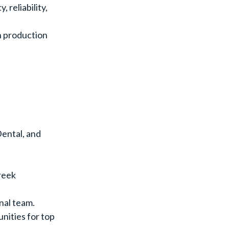
 reliability,
n production
ental, and
reek
nal team.
nities for top