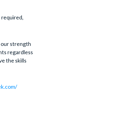
l required,
 our strength
nts regardless
ve the skills
ek.com/