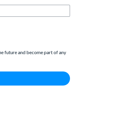
the future and become part of any