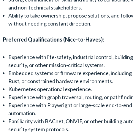
and non-technical stakeholders.
Ability to take ownership, propose solutions, and foll
without needing constant direction.
Preferred Qualifications (Nice-to-Haves):
Experience with life-safety, industrial control, buildin
security, or other mission-critical systems.
Embedded systems or firmware experience, including 
Rust, or constrained hardware environments.
Kubernetes operational experience.
Experience with graph traversal, routing, or pathfindi
Experience with Playwright or large-scale end-to-end
automation.
Familiarity with BACnet, ONVIF, or other building aut
security system protocols.