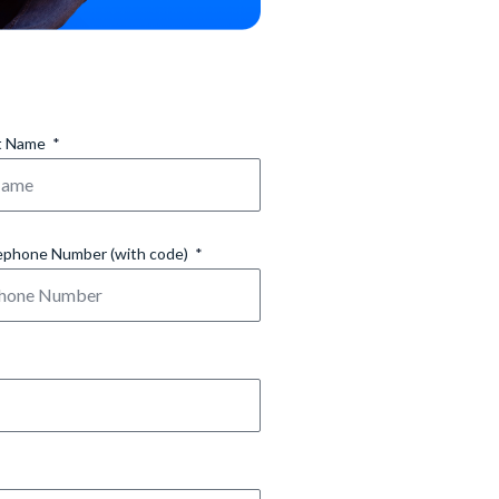
t Name
ephone Number (with code)